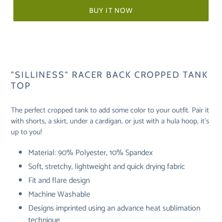
BUY IT NOW
"SILLINESS" RACER BACK CROPPED TANK
TOP
The perfect cropped tank to add some color to your outfit. Pair it
with shorts, a skirt, under a cardigan, or just with a hula hoop, it's
up to you!
Material: 90% Polyester, 10% Spandex
Soft, stretchy, lightweight and quick drying fabric
Fit and flare design
Machine Washable
Designs imprinted using an advance heat sublimation
technique