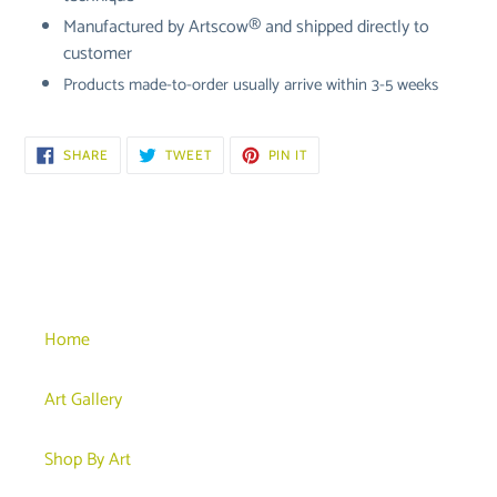
Manufactured by
Artscow® and shipped directly to
customer
Products made-to-order usually arrive within 3-5 weeks
SHARE
TWEET
PIN
SHARE
TWEET
PIN IT
ON
ON
ON
FACEBOOK
TWITTER
PINTEREST
Home
Art Gallery
Shop By Art