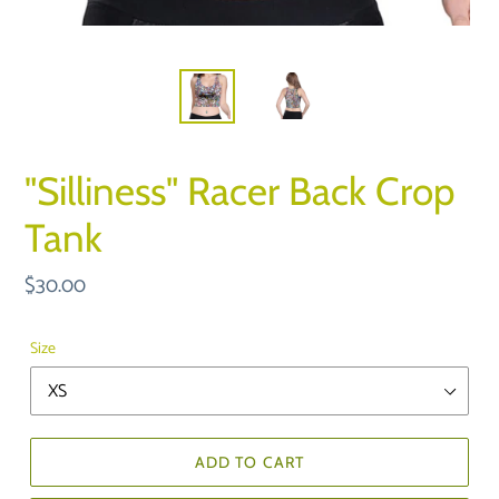
"Silliness" Racer Back Crop
Tank
Regular
$30.00
price
Size
ADD TO CART